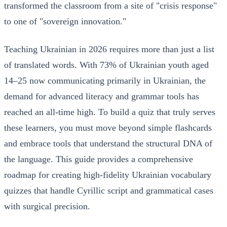
transformed the classroom from a site of "crisis response"
to one of "sovereign innovation."
Teaching Ukrainian in 2026 requires more than just a list
of translated words. With 73% of Ukrainian youth aged
14–25 now communicating primarily in Ukrainian, the
demand for advanced literacy and grammar tools has
reached an all-time high. To build a quiz that truly serves
these learners, you must move beyond simple flashcards
and embrace tools that understand the structural DNA of
the language. This guide provides a comprehensive
roadmap for creating high-fidelity Ukrainian vocabulary
quizzes that handle Cyrillic script and grammatical cases
with surgical precision.