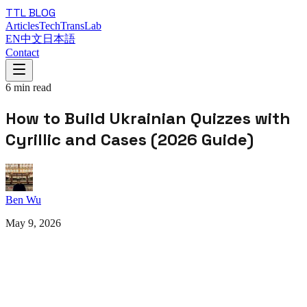
TTL BLOG
Articles
TechTransLab
EN
中文
日本語
Contact
6
min read
How to Build Ukrainian Quizzes with
Cyrillic and Cases (2026 Guide)
Ben Wu
May 9, 2026