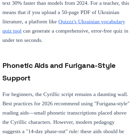
text 30% faster than models from 2024. For a teacher, this
means that if you upload a 50-page PDF of Ukrainian
literature, a platform like
Quizzz's Ukrainian vocabulary
quiz tool
can generate a comprehensive, error-free quiz in
under ten seconds.
Phonetic Aids and Furigana-Style
Support
For beginners, the Cyrillic script remains a daunting wall.
Best practices for 2026 recommend using "Furigana-style"
reading aids—small phonetic transcriptions placed above
the Cyrillic characters. However, modern pedagogy
suggests a "14-day phase-out" rule: these aids should be