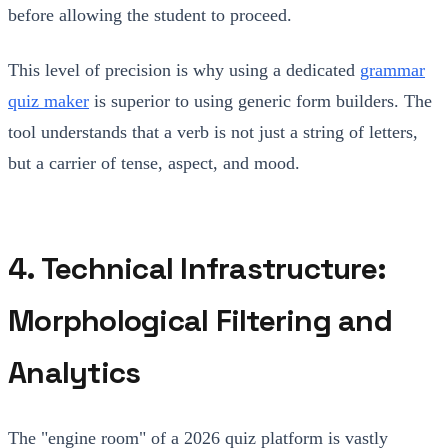
before allowing the student to proceed.
This level of precision is why using a dedicated
grammar
quiz maker
is superior to using generic form builders. The
tool understands that a verb is not just a string of letters,
but a carrier of tense, aspect, and mood.
4. Technical Infrastructure:
Morphological Filtering and
Analytics
The "engine room" of a 2026 quiz platform is vastly