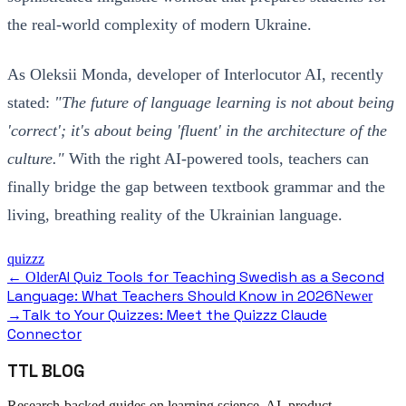
the real-world complexity of modern Ukraine.
As Oleksii Monda, developer of Interlocutor AI, recently
stated:
"The future of language learning is not about being
'correct'; it's about being 'fluent' in the architecture of the
culture."
With the right AI-powered tools, teachers can
finally bridge the gap between textbook grammar and the
living, breathing reality of the Ukrainian language.
quizzz
AI Quiz Tools for Teaching Swedish as a Second
← Older
Language: What Teachers Should Know in 2026
Newer
Talk to Your Quizzes: Meet the Quizzz Claude
→
Connector
TTL BLOG
Research-backed guides on learning science, AI, product