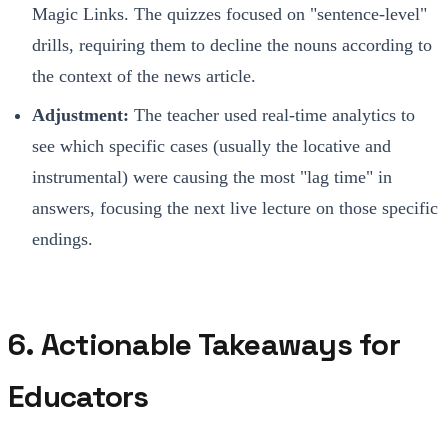
Magic Links. The quizzes focused on "sentence-level"
drills, requiring them to decline the nouns according to
the context of the news article.
Adjustment:
The teacher used real-time analytics to
see which specific cases (usually the locative and
instrumental) were causing the most "lag time" in
answers, focusing the next live lecture on those specific
endings.
6. Actionable Takeaways for
Educators