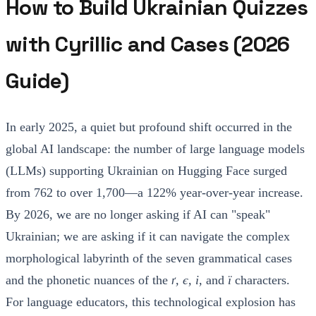
How to Build Ukrainian Quizzes
with Cyrillic and Cases (2026
Guide)
In early 2025, a quiet but profound shift occurred in the
global AI landscape: the number of large language models
(LLMs) supporting Ukrainian on Hugging Face surged
from 762 to over 1,700—a 122% year-over-year increase.
By 2026, we are no longer asking if AI can "speak"
Ukrainian; we are asking if it can navigate the complex
morphological labyrinth of the seven grammatical cases
and the phonetic nuances of the
ґ, є, і,
and
ї
characters.
For language educators, this technological explosion has