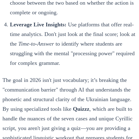
choose between the two based on whether the action is
complete or ongoing.
Leverage Live Insights:
Use platforms that offer real-
time analytics. Don't just look at the final score; look at
the
Time-to-Answer
to identify where students are
struggling with the mental "processing power" required
for complex grammar.
The goal in 2026 isn't just vocabulary; it’s breaking the
"communication barrier" through AI that understands the
phonetic and structural clarity of the Ukrainian language.
By using specialized tools like
Quizzz
, which are built to
handle the nuances of the seven cases and unique Cyrillic
script, you aren't just giving a quiz—you are providing a
sophisticated linguistic workout that prepares students for