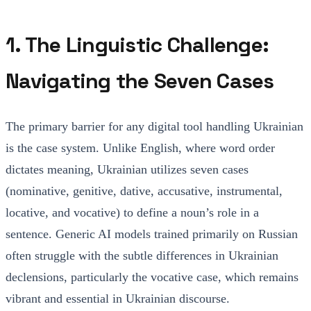
1. The Linguistic Challenge:
Navigating the Seven Cases
The primary barrier for any digital tool handling Ukrainian
is the case system. Unlike English, where word order
dictates meaning, Ukrainian utilizes seven cases
(nominative, genitive, dative, accusative, instrumental,
locative, and vocative) to define a noun’s role in a
sentence. Generic AI models trained primarily on Russian
often struggle with the subtle differences in Ukrainian
declensions, particularly the vocative case, which remains
vibrant and essential in Ukrainian discourse.