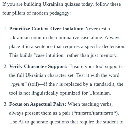
If you are building Ukrainian quizzes today, follow these
four pillars of modern pedagogy:
Prioritize Context Over Isolation:
Never test a
Ukrainian noun in the nominative case alone. Always
place it in a sentence that requires a specific declension.
This builds "case intuition" rather than just memory.
Verify Character Support:
Ensure your tool supports
the full Ukrainian character set. Test it with the word
"ґрунт"
(soil)—if the
ґ
is replaced by a standard
г
, the
tool is not linguistically optimized for Ukrainian.
Focus on Aspectual Pairs:
When teaching verbs,
always present them as a pair (*писати/написати*).
Use AI to generate questions that require the student to