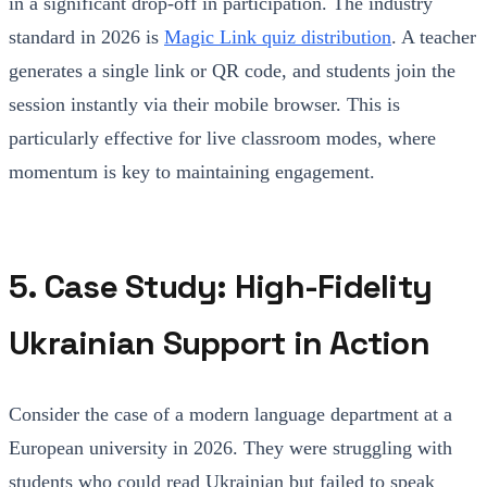
in a significant drop-off in participation. The industry
standard in 2026 is
Magic Link quiz distribution
. A teacher
generates a single link or QR code, and students join the
session instantly via their mobile browser. This is
particularly effective for live classroom modes, where
momentum is key to maintaining engagement.
5. Case Study: High-Fidelity
Ukrainian Support in Action
Consider the case of a modern language department at a
European university in 2026. They were struggling with
students who could read Ukrainian but failed to speak