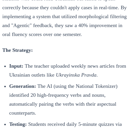
correctly because they couldn't apply cases in real-time. By
implementing a system that utilized morphological filtering
and "Agentic" feedback, they saw a 40% improvement in
oral fluency scores over one semester.
The Strategy:
Input:
The teacher uploaded weekly news articles from
Ukrainian outlets like
Ukrayinska Pravda
.
Generation:
The AI (using the National Tokenizer)
identified 20 high-frequency verbs and nouns,
automatically pairing the verbs with their aspectual
counterparts.
Testing:
Students received daily 5-minute quizzes via