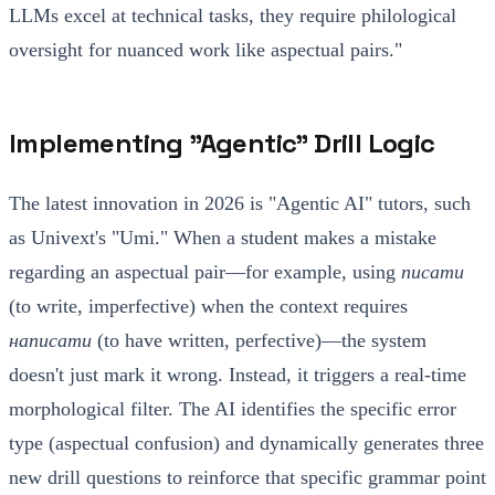
LLMs excel at technical tasks, they require philological
oversight for nuanced work like aspectual pairs."
Implementing "Agentic" Drill Logic
The latest innovation in 2026 is "Agentic AI" tutors, such
as Univext's "Umi." When a student makes a mistake
regarding an aspectual pair—for example, using
писати
(to write, imperfective) when the context requires
написати
(to have written, perfective)—the system
doesn't just mark it wrong. Instead, it triggers a real-time
morphological filter. The AI identifies the specific error
type (aspectual confusion) and dynamically generates three
new drill questions to reinforce that specific grammar point