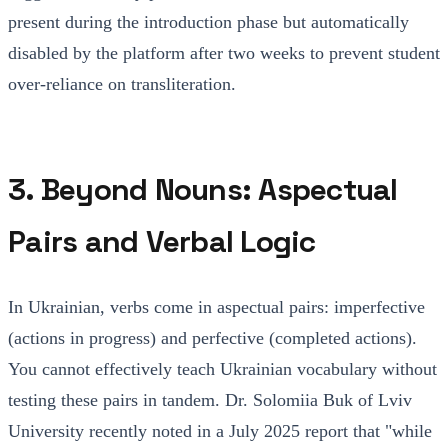
present during the introduction phase but automatically
disabled by the platform after two weeks to prevent student
over-reliance on transliteration.
3. Beyond Nouns: Aspectual
Pairs and Verbal Logic
In Ukrainian, verbs come in aspectual pairs: imperfective
(actions in progress) and perfective (completed actions).
You cannot effectively teach Ukrainian vocabulary without
testing these pairs in tandem. Dr. Solomiia Buk of Lviv
University recently noted in a July 2025 report that "while