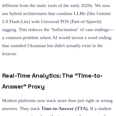
different from the static tools of the early 2020s. We now
use hybrid architectures that combine LLMs (like Gemini
2.0 Flash-Lite) with Universal POS (Part-of-Speech)
tagging. This reduces the "hallucination" of case endings—
a common problem where AI would invent a word ending
that sounded Ukrainian but didn't actually exist in the
lexicon.
Real-Time Analytics: The "Time-to-
Answer" Proxy
Modern platforms now track more than just right or wrong
answers. They track
Time-to-Answer (TTA)
. If a student