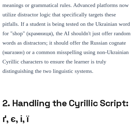
meanings or grammatical rules. Advanced platforms now
utilize distractor logic that specifically targets these
pitfalls. If a student is being tested on the Ukrainian word
for "shop" (крамниця), the AI shouldn't just offer random
words as distractors; it should offer the Russian cognate
(магазин) or a common misspelling using non-Ukrainian
Cyrillic characters to ensure the learner is truly
distinguishing the two linguistic systems.
2. Handling the Cyrillic Script:
ґ, є, і, ї