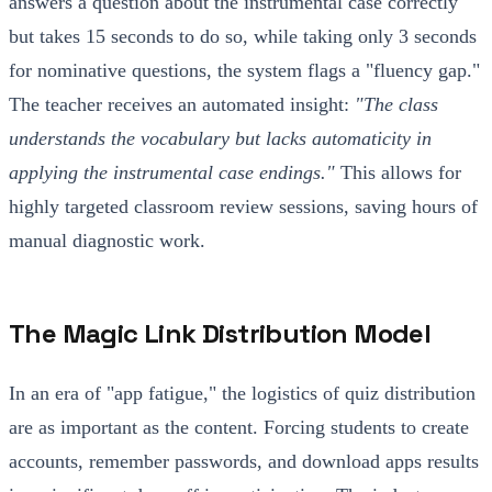
answers a question about the instrumental case correctly
but takes 15 seconds to do so, while taking only 3 seconds
for nominative questions, the system flags a "fluency gap."
The teacher receives an automated insight:
"The class
understands the vocabulary but lacks automaticity in
applying the instrumental case endings."
This allows for
highly targeted classroom review sessions, saving hours of
manual diagnostic work.
The Magic Link Distribution Model
In an era of "app fatigue," the logistics of quiz distribution
are as important as the content. Forcing students to create
accounts, remember passwords, and download apps results