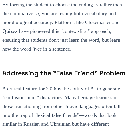
By forcing the student to choose the ending
-у
rather than
the nominative
-а
, you are testing both vocabulary and
morphological accuracy. Platforms like Clozemaster and
Quizzz
have pioneered this "context-first" approach,
ensuring that students don't just learn the word, but learn
how the word
lives
in a sentence.
Addressing the "False Friend" Problem
A critical feature for 2026 is the ability of AI to generate
"confusion-point" distractors. Many heritage learners or
those transitioning from other Slavic languages often fall
into the trap of "lexical false friends"—words that look
similar in Russian and Ukrainian but have different