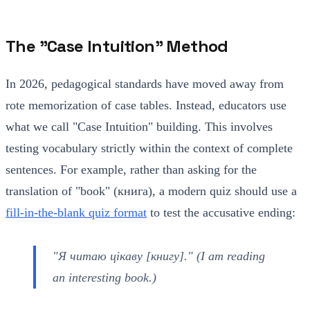
The "Case Intuition" Method
In 2026, pedagogical standards have moved away from
rote memorization of case tables. Instead, educators use
what we call "Case Intuition" building. This involves
testing vocabulary strictly within the context of complete
sentences. For example, rather than asking for the
translation of "book" (книга), a modern quiz should use a
fill-in-the-blank quiz format
to test the accusative ending:
"Я читаю цікаву [книгу]." (I am reading
an interesting book.)