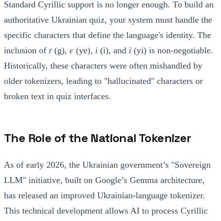
Standard Cyrillic support is no longer enough. To build an
authoritative Ukrainian quiz, your system must handle the
specific characters that define the language's identity. The
inclusion of
ґ
(g),
є
(ye),
і
(i), and
ї
(yi) is non-negotiable.
Historically, these characters were often mishandled by
older tokenizers, leading to "hallucinated" characters or
broken text in quiz interfaces.
The Role of the National Tokenizer
As of early 2026, the Ukrainian government’s "Sovereign
LLM" initiative, built on Google’s Gemma architecture,
has released an improved Ukrainian-language tokenizer.
This technical development allows AI to process Cyrillic