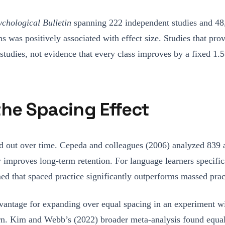
ychological Bulletin
spanning 222 independent studies and 48
ons was positively associated with effect size. Studies that p
tudies, not evidence that every class improves by a fixed 1.5
the Spacing Effect
ced out over time. Cepeda and colleagues (2006) analyzed 839
y improves long-term retention. For language learners specifi
ed that spaced practice significantly outperforms massed prac
advantage for expanding over equal spacing in an experiment w
n. Kim and Webb’s (2022) broader meta-analysis found equal a