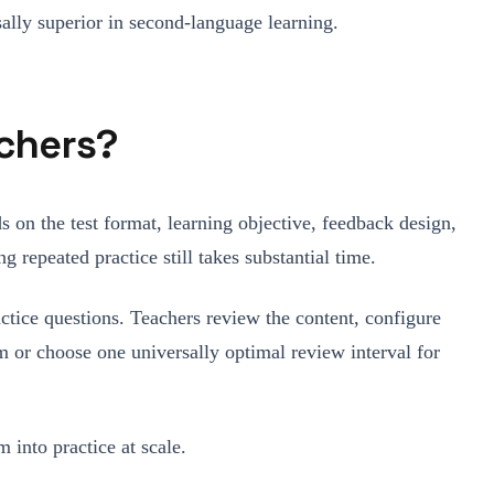
sally superior in second-language learning.
chers?
s on the test format, learning objective, feedback design,
g repeated practice still takes substantial time.
actice questions. Teachers review the content, configure
im or choose one universally optimal review interval for
 into practice at scale.