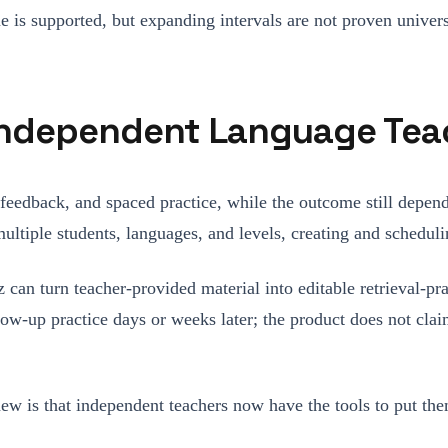
me is supported, but expanding intervals are not proven univer
 Independent Language Tea
 feedback, and spaced practice, while the outcome still depend
ultiple students, languages, and levels, creating and schedulin
z can turn teacher-provided material into editable retrieval-pr
llow-up practice days or weeks later; the product does not cla
new is that independent teachers now have the tools to put them