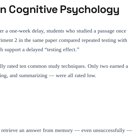
 in Cognitive Psychology
ter a one-week delay, students who studied a passage once
eriment 2 in the same paper compared repeated testing with
 support a delayed “testing effect.”
ally rated ten common study techniques. Only two earned a
eading, and summarizing — were all rated low.
s to retrieve an answer from memory — even unsuccessfully —