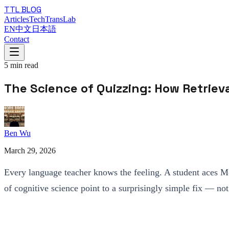
TTL BLOG
Articles
TechTransLab
EN
中文
日本語
Contact
5
min read
The Science of Quizzing: How Retrie
Ben Wu
March 29, 2026
Every language teacher knows the feeling. A student aces Mo
of cognitive science point to a surprisingly simple fix — no