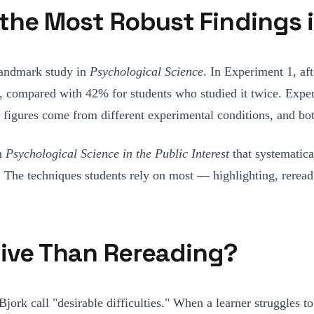
f the Most Robust Findings
landmark study in
Psychological Science
. In Experiment 1, af
its, compared with 42% for students who studied it twice. Exp
igures come from different experimental conditions, and both
in
Psychological Science in the Public Interest
that systematic
tice. The techniques students rely on most — highlighting, rer
tive Than Rereading?
jork call "desirable difficulties." When a learner struggle