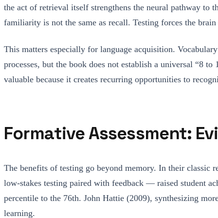
the act of retrieval itself strengthens the neural pathway to
familiarity is not the same as recall. Testing forces the bra
This matters especially for language acquisition. Vocabulary 
processes, but the book does not establish a universal “8 to 
valuable because it creates recurring opportunities to reco
Formative Assessment: Ev
The benefits of testing go beyond memory. In their classic
low-stakes testing paired with feedback — raised student ach
percentile to the 76th. John Hattie (2009), synthesizing m
learning.