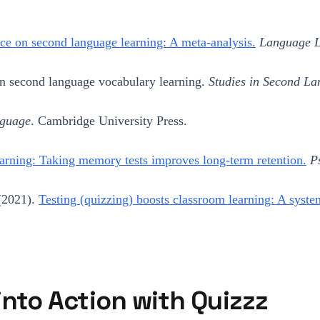
ice on second language learning: A meta-analysis.
Language L
on second language vocabulary learning.
Studies in Second La
nguage
. Cambridge University Press.
arning: Taking memory tests improves long-term retention.
P
 (2021).
Testing (quizzing) boosts classroom learning: A syste
 into Action with Quizzz