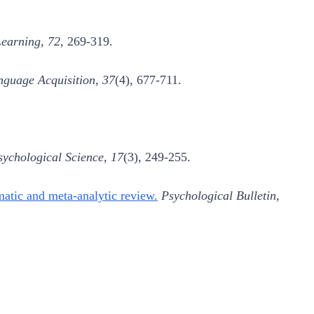
earning, 72
, 269-319.
nguage Acquisition, 37
(4), 677-711.
sychological Science, 17
(3), 249-255.
matic and meta-analytic review.
Psychological Bulletin,