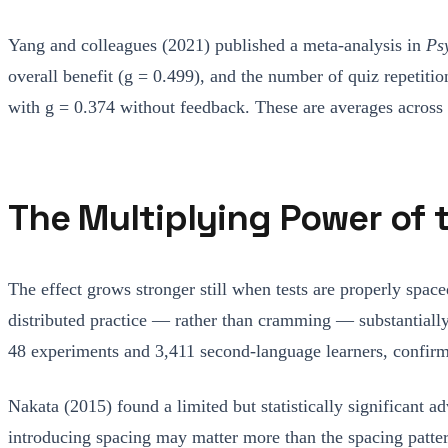
Yang and colleagues (2021) published a meta-analysis in
Ps
overall benefit (g = 0.499), and the number of quiz repetiti
with g = 0.374 without feedback. These are averages across s
The Multiplying Power of 
The effect grows stronger still when tests are properly spa
distributed practice — rather than cramming — substantiall
48 experiments and 3,411 second-language learners, confirm
Nakata (2015) found a limited but statistically significant 
introducing spacing may matter more than the spacing patter