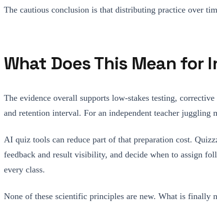
The cautious conclusion is that distributing practice over ti
What Does This Mean for
The evidence overall supports low-stakes testing, corrective
and retention interval. For an independent teacher juggling m
AI quiz tools can reduce part of that preparation cost. Quizz
feedback and result visibility, and decide when to assign fo
every class.
None of these scientific principles are new. What is finally 