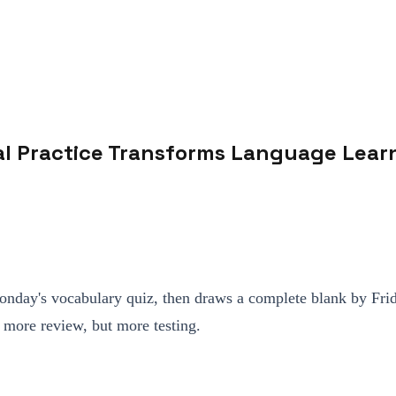
val Practice Transforms Language Lear
nday's vocabulary quiz, then draws a complete blank by Friday
t more review, but more testing.