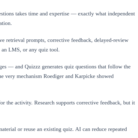
uestions takes time and expertise — exactly what independent
ation.
ive retrieval prompts, corrective feedback, delayed-review
, an LMS, or any quiz tool.
ges — and Quizzz generates quiz questions that follow the
 — the very mechanism Roediger and Karpicke showed
or the activity. Research supports corrective feedback, but it
aterial or reuse an existing quiz. AI can reduce repeated