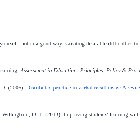
ourself, but in a good way: Creating desirable difficulties t
learning.
Assessment in Education: Principles, Policy & Pract
, D. (2006).
Distributed practice in verbal recall tasks: A revi
 Willingham, D. T. (2013). Improving students' learning with