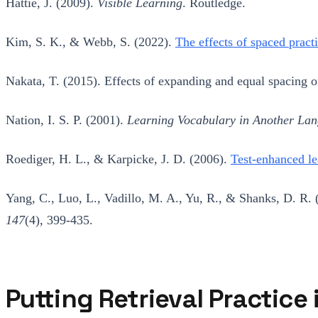
Hattie, J. (2009).
Visible Learning
. Routledge.
Kim, S. K., & Webb, S. (2022).
The effects of spaced pract
Nakata, T. (2015). Effects of expanding and equal spacing 
Nation, I. S. P. (2001).
Learning Vocabulary in Another La
Roediger, H. L., & Karpicke, J. D. (2006).
Test-enhanced le
Yang, C., Luo, L., Vadillo, M. A., Yu, R., & Shanks, D. R.
147
(4), 399-435.
Putting Retrieval Practice