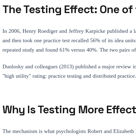
The Testing Effect: One o
In 2006, Henry Roediger and Jeffrey Karpicke published a 
and then took one practice test recalled 56% of its idea un
repeated study and found 61% versus 40%. The two pairs of f
Dunlosky and colleagues (2013) published a major review 
"high utility" rating: practice testing and distributed prac
Why Is Testing More Effec
The mechanism is what psychologists Robert and Elizabeth B