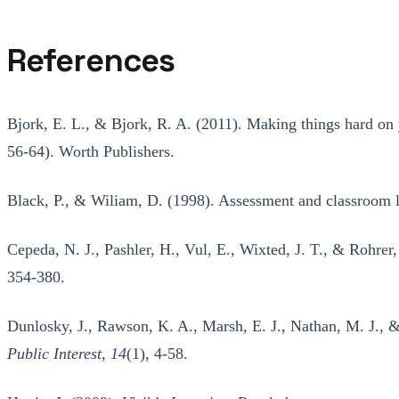
References
Bjork, E. L., & Bjork, R. A. (2011). Making things hard on y
56-64). Worth Publishers.
Black, P., & Wiliam, D. (1998). Assessment and classroom 
Cepeda, N. J., Pashler, H., Vul, E., Wixted, J. T., & Rohrer
354-380.
Dunlosky, J., Rawson, K. A., Marsh, E. J., Nathan, M. J., &
Public Interest, 14
(1), 4-58.