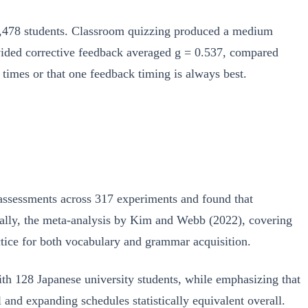
,478 students. Classroom quizzing produced a medium
rovided corrective feedback averaged g = 0.537, compared
 times or that one feedback timing is always best.
 assessments across 317 experiments and found that
cally, the meta-analysis by Kim and Webb (2022), covering
tice for both vocabulary and grammar acquisition.
ith 128 Japanese university students, while emphasizing that
nd expanding schedules statistically equivalent overall.