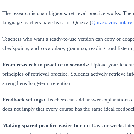
The research is unambiguous: retrieval practice works. The 
language teachers have least of. Quizzz (
Quizzz vocabulary
Teachers who want a ready-to-use version can copy or adapt
checkpoints, and vocabulary, grammar, reading, and listenin
From research to practice in seconds:
Upload your teachin
principles of retrieval practice. Students actively retriev
strengthens long-term retention.
Feedback settings:
Teachers can add answer explanations and 
does not imply that every course has the same ideal feedbac
Making spaced practice easier to run:
Days or weeks later,