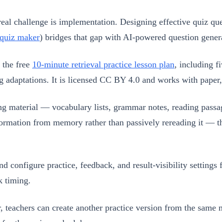
real challenge is implementation. Designing effective quiz q
 quiz maker
) bridges that gap with AI-powered question gener
 the free
10-minute retrieval practice lesson plan
, including f
g adaptations. It is licensed CC BY 4.0 and works with paper
g material — vocabulary lists, grammar notes, reading passa
e information from memory rather than passively rereading it
configure practice, feedback, and result-visibility settings f
k timing.
 teachers can create another practice version from the same m