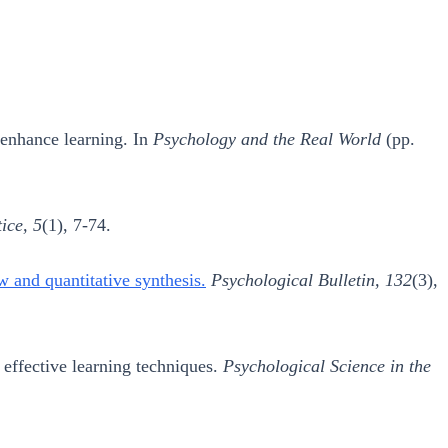
o enhance learning. In
Psychology and the Real World
(pp.
ice, 5
(1), 7-74.
ew and quantitative synthesis.
Psychological Bulletin, 132
(3),
 effective learning techniques.
Psychological Science in the