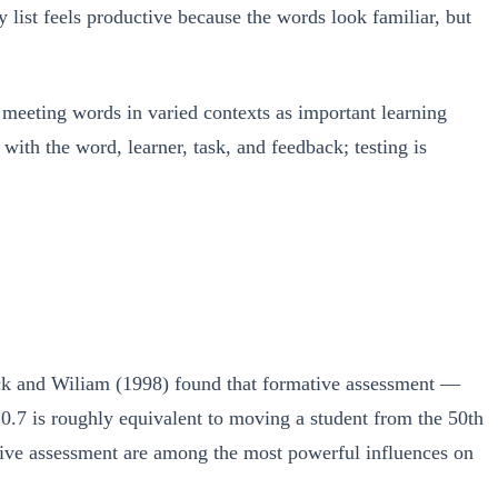
y list feels productive because the words look familiar, but
d meeting words in varied contexts as important learning
with the word, learner, task, and feedback; testing is
lack and Wiliam (1998) found that formative assessment —
 0.7 is roughly equivalent to moving a student from the 50th
ative assessment are among the most powerful influences on