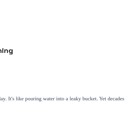
ning
. It's like pouring water into a leaky bucket. Yet decades