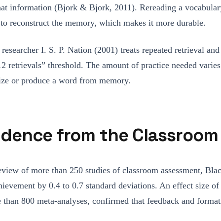
 that information (Bjork & Bjork, 2011). Rereading a vocabular
in to reconstruct the memory, which makes it more durable.
researcher I. S. P. Nation (2001) treats repeated retrieval an
12 retrievals” threshold. The amount of practice needed varies 
gnize or produce a word from memory.
idence from the Classroom
 review of more than 250 studies of classroom assessment, B
ievement by 0.4 to 0.7 standard deviations. An effect size of
ore than 800 meta-analyses, confirmed that feedback and form